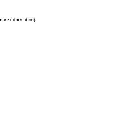
 more information)
.