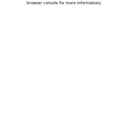
browser console for more information)
.