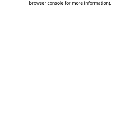
browser console for more information)
.