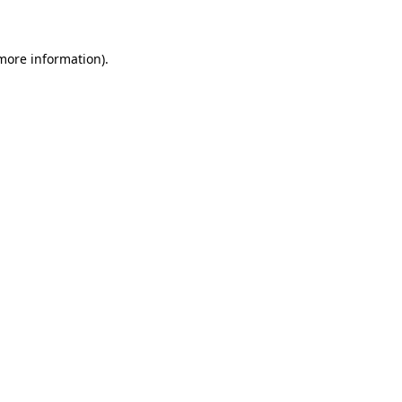
 more information)
.