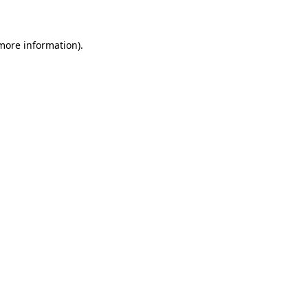
 more information)
.