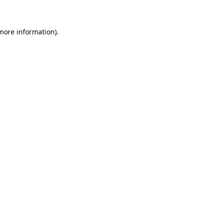
 more information)
.