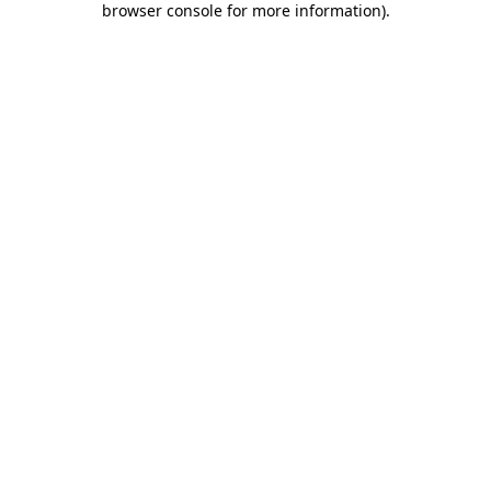
browser console for more information)
.