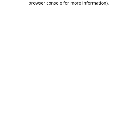
browser console for more information)
.