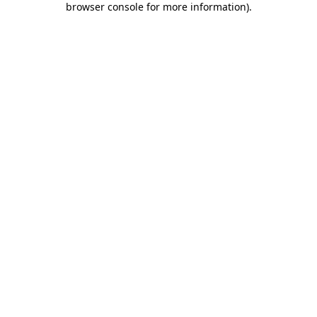
browser console for more information)
.