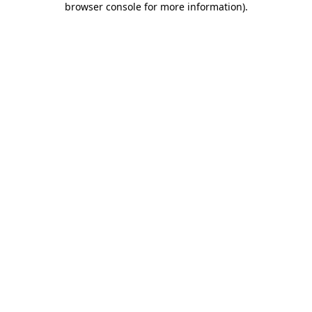
browser console for more information)
.