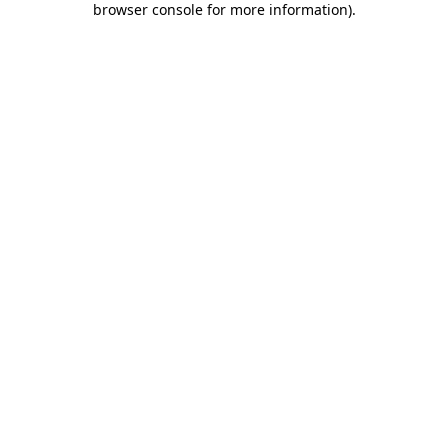
browser console for more information)
.