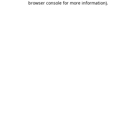
browser console for more information)
.