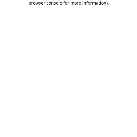
browser console for more information)
.