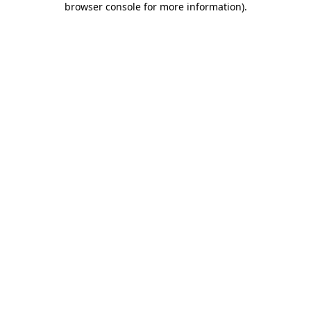
browser console for more information)
.