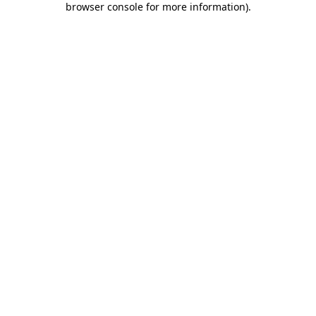
browser console for more information)
.