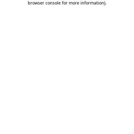
browser console for more information)
.