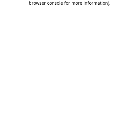
browser console for more information)
.