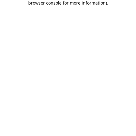
browser console for more information)
.