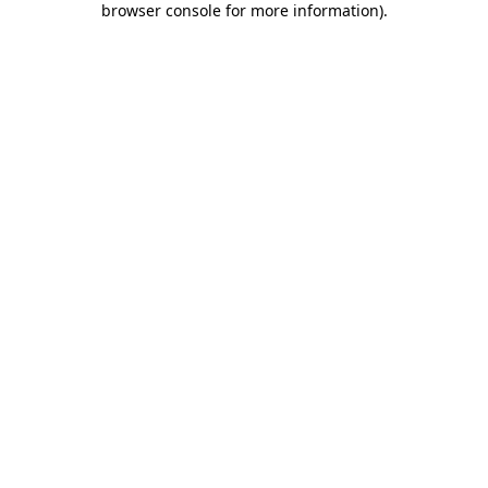
browser console for more information)
.