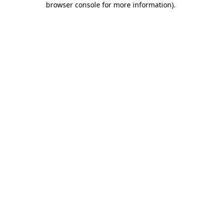
browser console for more information)
.