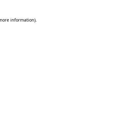
 more information)
.