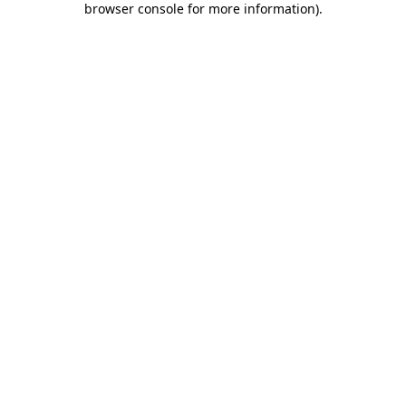
browser console for more information)
.