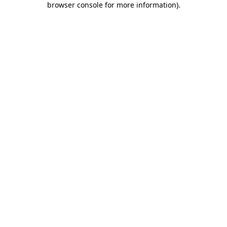
browser console for more information)
.