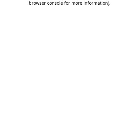
browser console for more information)
.