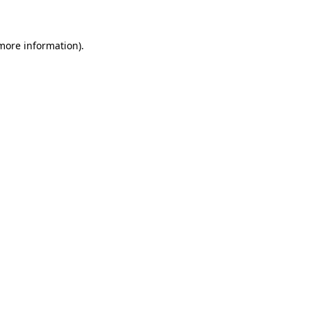
 more information)
.