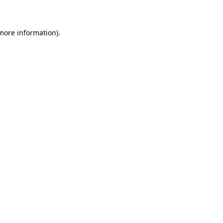
 more information)
.