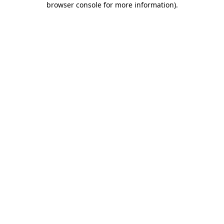
browser console for more information)
.