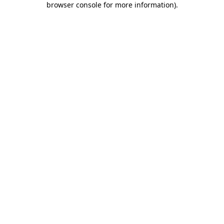
browser console for more information)
.