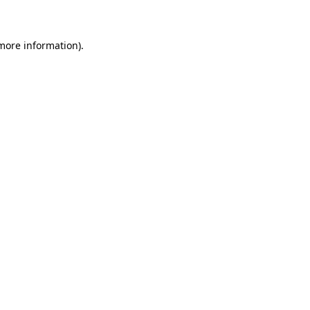
 more information)
.