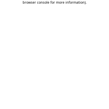
browser console for more information)
.