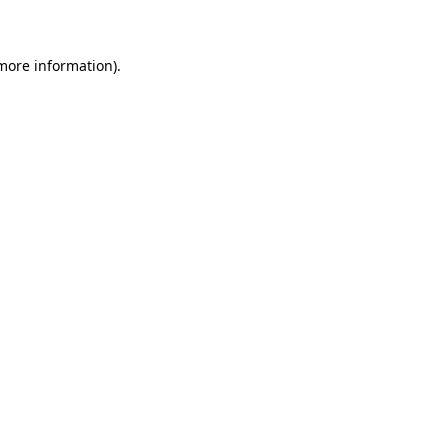
 more information)
.