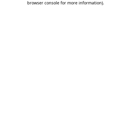
browser console for more information)
.