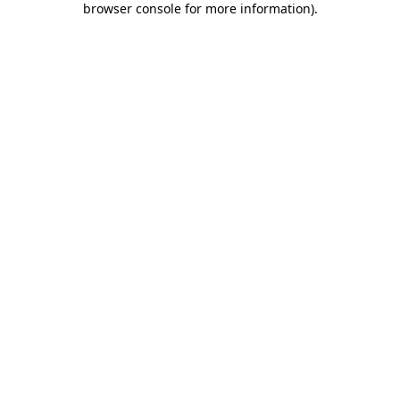
browser console for more information)
.