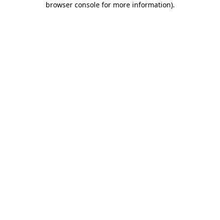
browser console for more information)
.