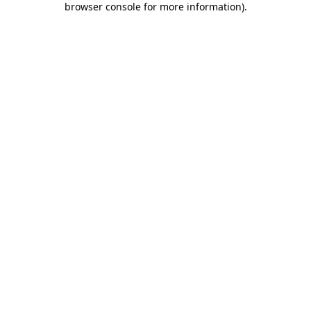
browser console for more information)
.