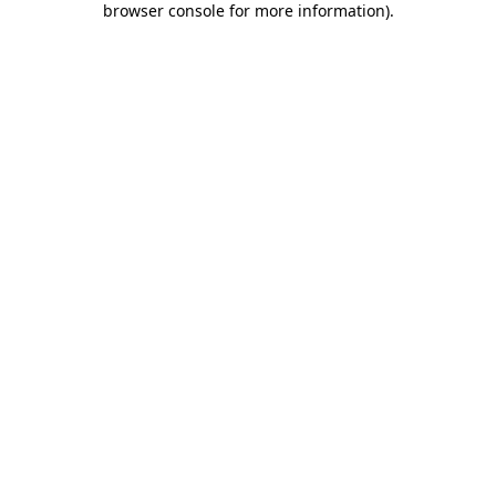
browser console for more information)
.