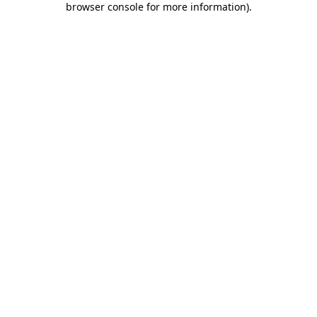
browser console for more information)
.