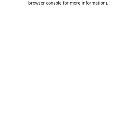
browser console for more information)
.