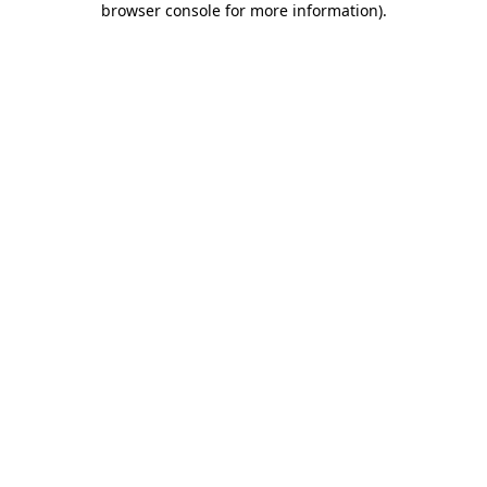
browser console for more information)
.