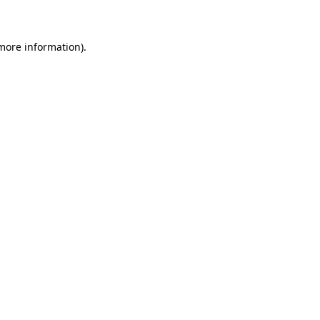
 more information)
.