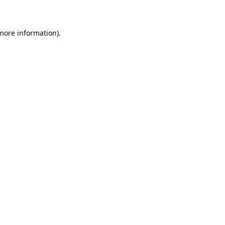
 more information)
.