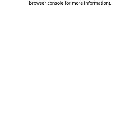
browser console for more information)
.