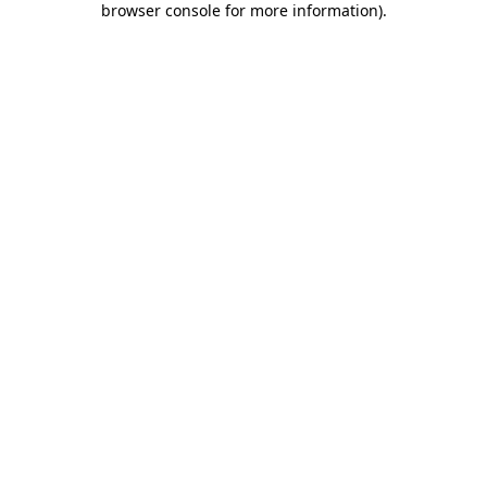
browser console for more information)
.