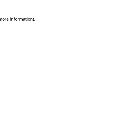
 more information)
.