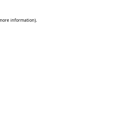
 more information)
.