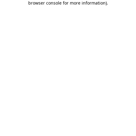
browser console for more information)
.