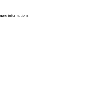
 more information)
.