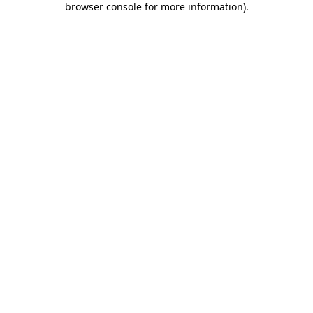
browser console for more information)
.