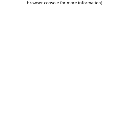
browser console for more information)
.