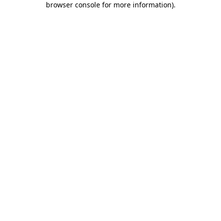
browser console for more information)
.